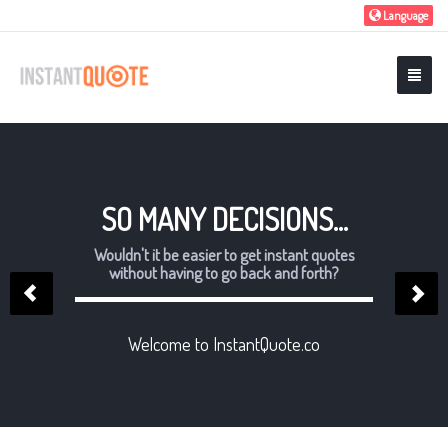
Language
SO MANY DECISIONS...
Wouldn't it be easier to get instant quotes
without having to go back and forth?
Welcome to InstantQuote.co