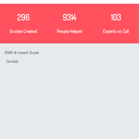
296
9314
103
Quotes Created
People Helped
Experts on Call
2026 © Instant Quote.
Contato